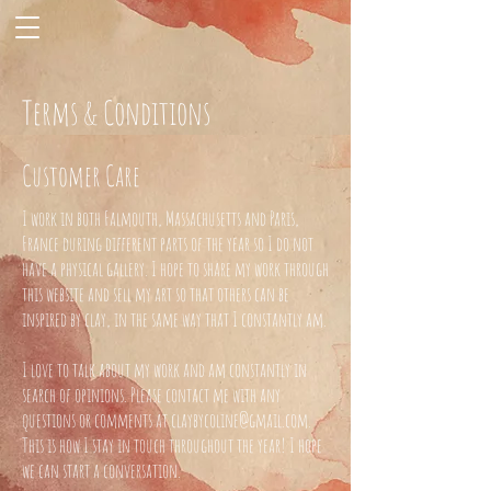
Terms & Conditions
Customer Care
I work in both Falmouth, Massachusetts and Paris,
France during different parts of the year so I do not
have a physical gallery. I hope to share my work through
this website and sell my art so that others can be
inspired by clay, in the same way that I constantly am.
I love to talk about my work and am constantly in
search of opinions. Please contact me with any
questions or comments at
claybycoline@gmail.com
.
This is how I stay in touch throughout the year! I hope
we can start a conversation.